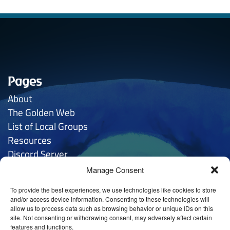
Pages
About
The Golden
Web
List of Local Groups
Resources
Discord Server
Manage Consent
Contacts
To provide the best experiences, we use technologies like cookies to store
General Inquries:
hello
@anthroposophy.uk
and/or access device information. Consenting to these technologies will
allow us to process data such as browsing behavior or unique IDs on this
Privacy:
hello
@anthroposophy.uk
site. Not consenting or withdrawing consent, may adversely affect certain
features and functions.