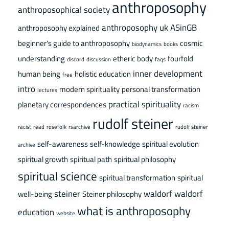
anthroposophy
anthroposophical society
anthroposophy uk
ASinGB
anthroposophy explained
beginner's guide to anthroposophy
cosmic
biodynamics
books
understanding
etheric body
fourfold
discord
discussion
faqs
inner development
human being
holistic education
free
intro
modern spirituality
personal transformation
lectures
practical spirituality
planetary correspondences
racism
rudolf steiner
racist
read
rosefolk
rsarchive
rudolf steiner
self-awareness
self-knowledge
spiritual evolution
archive
spiritual growth
spiritual path
spiritual philosophy
spiritual science
spiritual transformation
spiritual
steiner
waldorf
waldorf
well-being
Steiner philosophy
what is anthroposophy
education
website