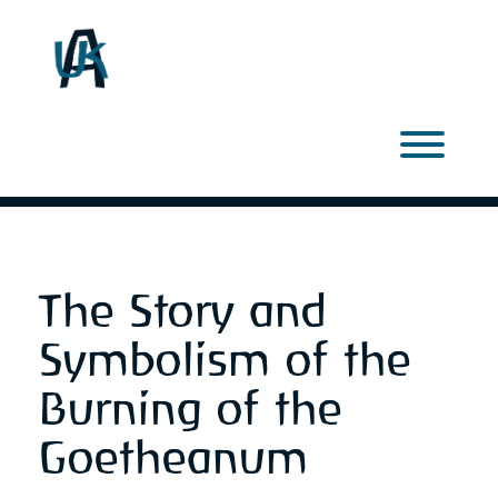
Skip
to
content
Toggl
The Story and
Symbolism of the
Burning of the
Goetheanum