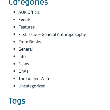
Categories
AUK Official
Events
Features
First Issue – General Anthroposophy
From Books
General
Info
News
QnAs
The Golden Web
Uncategorized
Tags