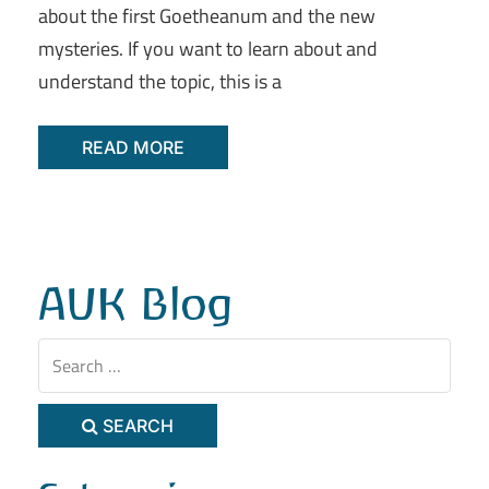
about the first Goetheanum and the new
mysteries. If you want to learn about and
understand the topic, this is a
READ MORE
AUK Blog
SEARCH