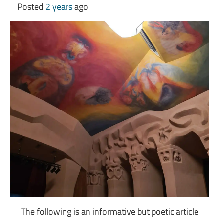
Posted
2 years
ago
The following is an informative but poetic article