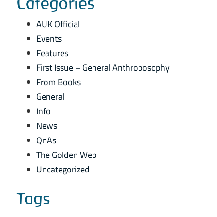
Categories
AUK Official
Events
Features
First Issue – General Anthroposophy
From Books
General
Info
News
QnAs
The Golden Web
Uncategorized
Tags