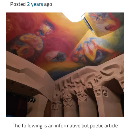
Posted
2 years
ago
The following is an informative but poetic article