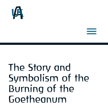
Skip
to
content
Toggl
The Story and
Symbolism of the
Burning of the
Goetheanum