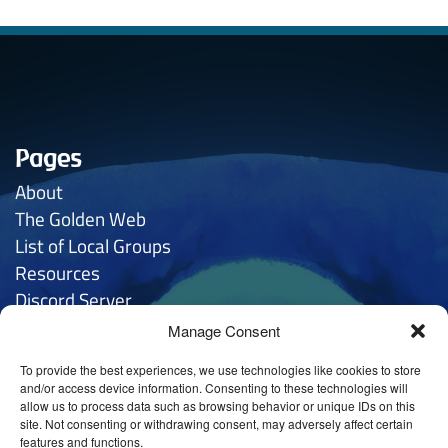
Pages
About
The Golden
Web
List of Local Groups
Resources
Discord Server
Manage Consent
Contacts
To provide the best experiences, we use technologies like cookies to store
General Inquries:
hello
@anthroposophy.uk
and/or access device information. Consenting to these technologies will
allow us to process data such as browsing behavior or unique IDs on this
Privacy:
hello
@anthroposophy.uk
site. Not consenting or withdrawing consent, may adversely affect certain
features and functions.