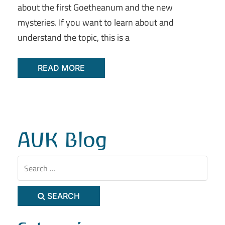
about the first Goetheanum and the new
mysteries. If you want to learn about and
understand the topic, this is a
READ MORE
AUK Blog
SEARCH