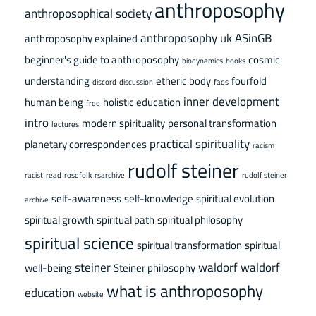
anthroposophy
anthroposophical society
anthroposophy uk
ASinGB
anthroposophy explained
beginner's guide to anthroposophy
cosmic
biodynamics
books
understanding
etheric body
fourfold
discord
discussion
faqs
inner development
human being
holistic education
free
intro
modern spirituality
personal transformation
lectures
practical spirituality
planetary correspondences
racism
rudolf steiner
racist
read
rosefolk
rsarchive
rudolf steiner
self-awareness
self-knowledge
spiritual evolution
archive
spiritual growth
spiritual path
spiritual philosophy
spiritual science
spiritual transformation
spiritual
steiner
waldorf
waldorf
well-being
Steiner philosophy
what is anthroposophy
education
website