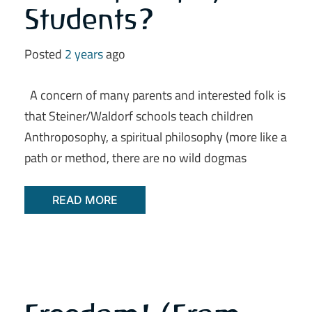
Students?
Posted
2 years
ago
A concern of many parents and interested folk is
that Steiner/Waldorf schools teach children
Anthroposophy, a spiritual philosophy (more like a
path or method, there are no wild dogmas
READ MORE