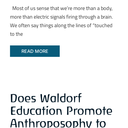
Most of us sense that we’re more than a body,
more than electric signals firing through a brain.
We often say things along the lines of “touched
to the
READ MORE
Does Waldorf
Education Promote
Anthroposophy to