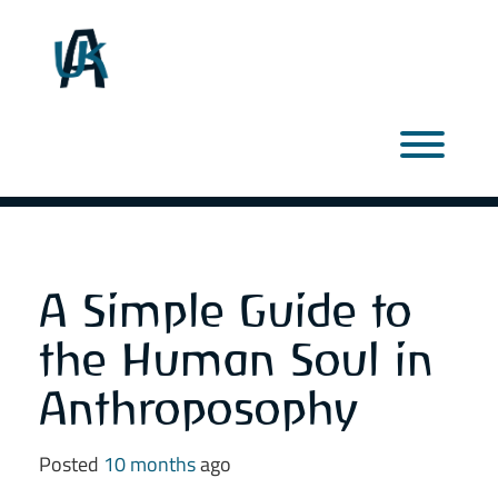
Skip
to
content
Toggl
A Simple Guide to
the Human Soul in
Anthroposophy
Posted
10 months
ago