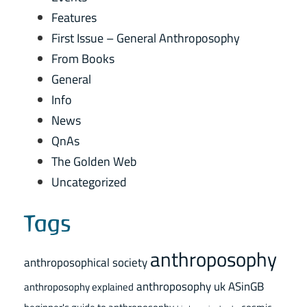
Features
First Issue – General Anthroposophy
From Books
General
Info
News
QnAs
The Golden Web
Uncategorized
Tags
anthroposophy
anthroposophical society
anthroposophy uk
ASinGB
anthroposophy explained