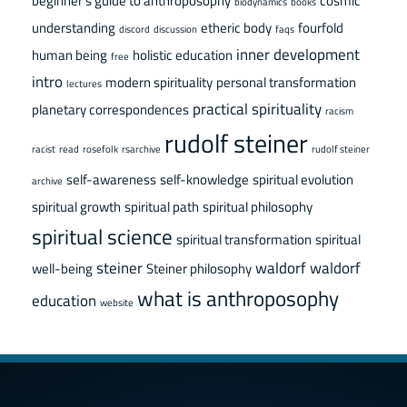
beginner's guide to anthroposophy
cosmic
biodynamics
books
understanding
etheric body
fourfold
discord
discussion
faqs
inner development
human being
holistic education
free
intro
modern spirituality
personal transformation
lectures
practical spirituality
planetary correspondences
racism
rudolf steiner
racist
read
rosefolk
rsarchive
rudolf steiner
self-awareness
self-knowledge
spiritual evolution
archive
spiritual growth
spiritual path
spiritual philosophy
spiritual science
spiritual transformation
spiritual
steiner
waldorf
waldorf
well-being
Steiner philosophy
what is anthroposophy
education
website