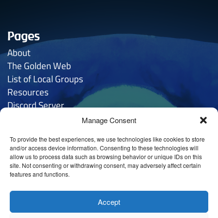
Pages
About
The Golden
Web
List of Local Groups
Resources
Discord Server
Manage Consent
Contacts
To provide the best experiences, we use technologies like cookies to store
General Inquries:
hello
@anthroposophy.uk
and/or access device information. Consenting to these technologies will
allow us to process data such as browsing behavior or unique IDs on this
Privacy:
hello
@anthroposophy.uk
site. Not consenting or withdrawing consent, may adversely affect certain
features and functions.
Tintagel House (Sheffield) LTD
@ 78 Cherry Tree Rd,
Nether Edge, Sheffield S11 9AD
Accept