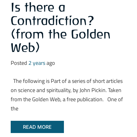
Is there a
Contradiction?
(from the Golden
Web)
Posted
2 years
ago
The following is Part of a series of short articles
on science and spirituality, by John Pickin. Taken
from the Golden Web, a free publication. One of
the
READ MORE