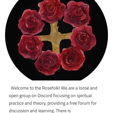
Welcome to the Rosefolk! We are a loose and
open group on Discord focusing on spiritual
practice and theory, providing a free forum for
discussion and learning. There is