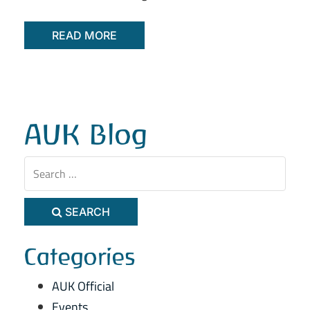
READ MORE
AUK Blog
SEARCH
Categories
AUK Official
Events