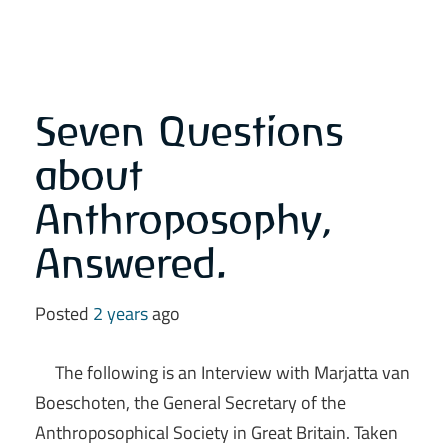
Seven Questions
about
Anthroposophy,
Answered.
Posted
2 years
ago
The following is an Interview with Marjatta van
Boeschoten, the General Secretary of the
Anthroposophical Society in Great Britain. Taken