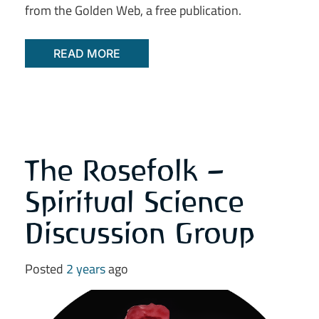
from the Golden Web, a free publication.
READ MORE
The Rosefolk –
Spiritual Science
Discussion Group
Posted
2 years
ago