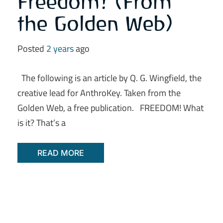
Freedom! (From
the Golden Web)
Posted
2 years
ago
The following is an article by Q. G. Wingfield, the
creative lead for AnthroKey. Taken from the
Golden Web, a free publication. FREEDOM! What
is it? That’s a
READ MORE