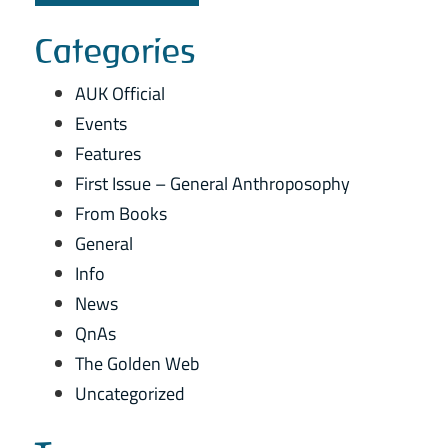
Categories
AUK Official
Events
Features
First Issue – General Anthroposophy
From Books
General
Info
News
QnAs
The Golden Web
Uncategorized