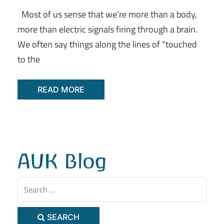
Most of us sense that we’re more than a body,
more than electric signals firing through a brain.
We often say things along the lines of “touched
to the
READ MORE
AUK Blog
SEARCH