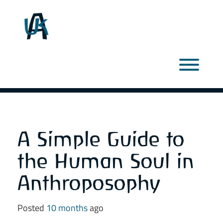
Skip
to
content
Toggl
A Simple Guide to
the Human Soul in
Anthroposophy
Posted
10 months
ago