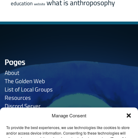
what is anthroposophy
education
website
Pages
About
The Golden
Web
List of Local Groups
Resources
Discord Server
Manage Consent
Contacts
To provide the best experiences, we use technologies like cookies to store
General Inquries:
hello
@anthroposophy.uk
and/or access device information. Consenting to these technologies will