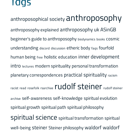
Tags
anthroposophy
anthroposophical society
anthroposophy uk
ASinGB
anthroposophy explained
beginner's guide to anthroposophy
cosmic
biodynamics
books
understanding
etheric body
fourfold
discord
discussion
faqs
inner development
human being
holistic education
free
intro
modern spirituality
personal transformation
lectures
practical spirituality
planetary correspondences
racism
rudolf steiner
racist
read
rosefolk
rsarchive
rudolf steiner
self-awareness
self-knowledge
spiritual evolution
archive
spiritual growth
spiritual path
spiritual philosophy
spiritual science
spiritual transformation
spiritual
steiner
waldorf
waldorf
well-being
Steiner philosophy