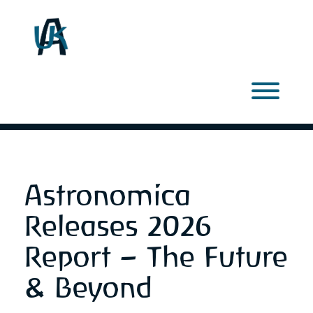
Skip
to
content
Toggl
Astronomica
Releases 2026
Report – The Future
& Beyond