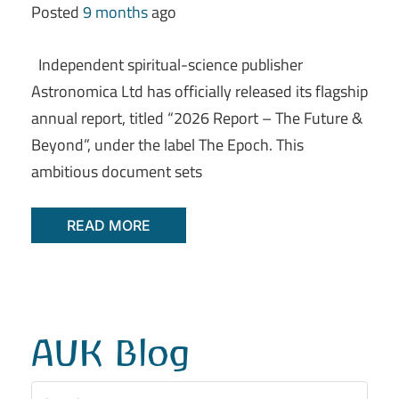
Posted
9 months
ago
Independent spiritual-science publisher
Astronomica Ltd has officially released its flagship
annual report, titled “2026 Report – The Future &
Beyond”, under the label The Epoch. This
ambitious document sets
READ MORE
AUK Blog