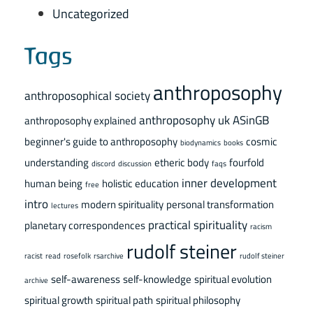
Uncategorized
Tags
anthroposophy
anthroposophical society
anthroposophy uk
ASinGB
anthroposophy explained
beginner's guide to anthroposophy
cosmic
biodynamics
books
understanding
etheric body
fourfold
discord
discussion
faqs
inner development
human being
holistic education
free
intro
modern spirituality
personal transformation
lectures
practical spirituality
planetary correspondences
racism
rudolf steiner
racist
read
rosefolk
rsarchive
rudolf steiner
self-awareness
self-knowledge
spiritual evolution
archive
spiritual growth
spiritual path
spiritual philosophy