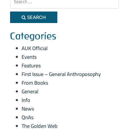
SEARCH
Categories
AUK Official
Events
Features
First Issue – General Anthroposophy
From Books
General
Info
News
QnAs
The Golden Web