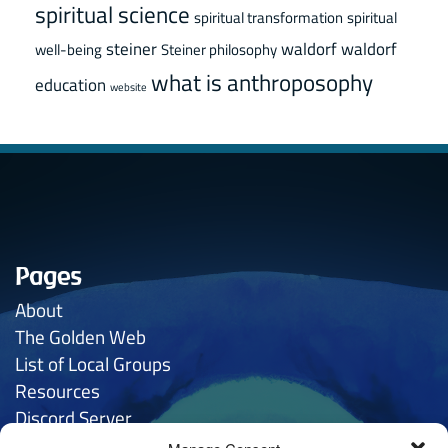
spiritual science
spiritual transformation
spiritual
steiner
waldorf
waldorf
well-being
Steiner philosophy
what is anthroposophy
education
website
Pages
About
The Golden
Web
List of Local Groups
Resources
Discord Server