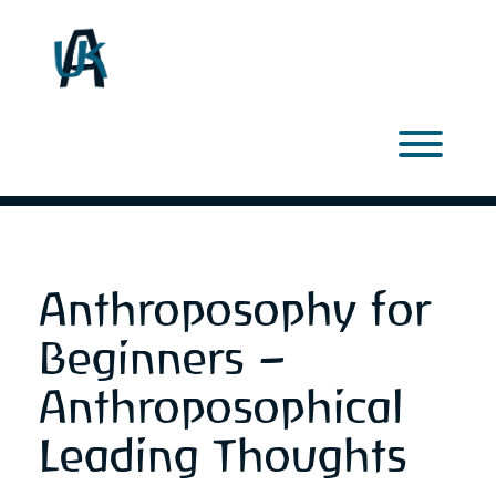
Skip
to
content
Toggl
Anthroposophy for
Beginners –
Anthroposophical
Leading Thoughts