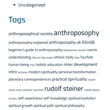
Uncategorized
Tags
anthroposophy
anthroposophical society
anthroposophy uk
ASinGB
anthroposophy explained
beginner's guide to anthroposophy
cosmic
biodynamics
books
understanding
etheric body
fourfold
discord
discussion
faqs
inner development
human being
holistic education
free
intro
modern spirituality
personal transformation
lectures
practical spirituality
planetary correspondences
racism
rudolf steiner
racist
read
rosefolk
rsarchive
rudolf steiner
self-awareness
self-knowledge
spiritual evolution
archive
spiritual growth
spiritual path
spiritual philosophy