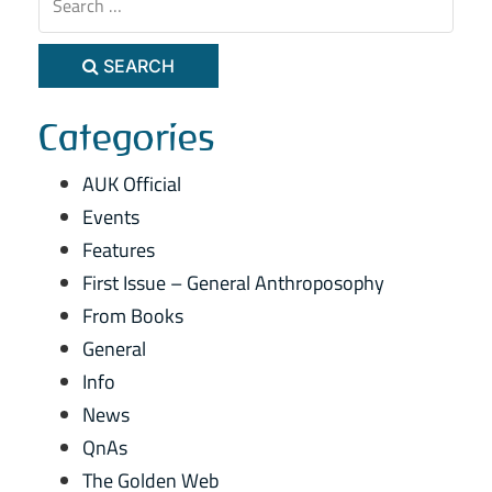
SEARCH
Categories
AUK Official
Events
Features
First Issue – General Anthroposophy
From Books
General
Info
News
QnAs
The Golden Web