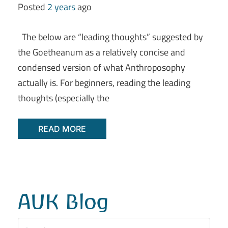
Posted
2 years
ago
The below are “leading thoughts” suggested by
the Goetheanum as a relatively concise and
condensed version of what Anthroposophy
actually is. For beginners, reading the leading
thoughts (especially the
READ MORE
AUK Blog