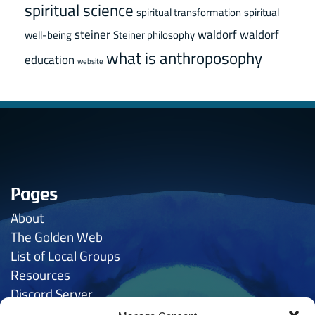
spiritual science
spiritual transformation
spiritual
steiner
waldorf
waldorf
well-being
Steiner philosophy
what is anthroposophy
education
website
Pages
About
The Golden
Web
List of Local Groups
Resources
Discord Server