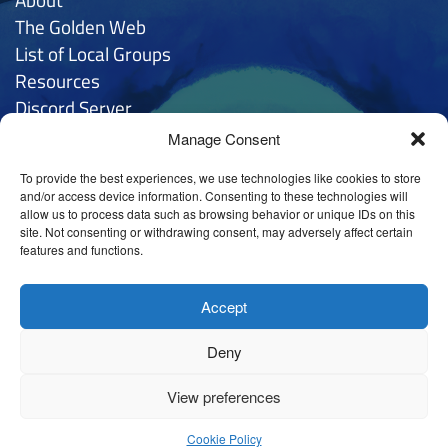
The Golden
Web
List of Local Groups
Resources
Discord Server
Manage Consent
Contacts
To provide the best experiences, we use technologies like cookies to store
General Inquries:
hello
@anthroposophy.uk
and/or access device information. Consenting to these technologies will
allow us to process data such as browsing behavior or unique IDs on this
Privacy:
hello
@anthroposophy.uk
site. Not consenting or withdrawing consent, may adversely affect certain
features and functions.
Tintagel House (Sheffield) LTD
@ 78 Cherry Tree Rd,
Nether Edge, Sheffield S11 9AD
Accept
Deny
View preferences
Cookie Policy