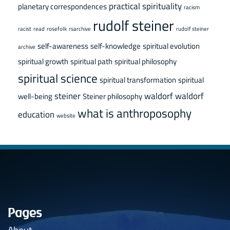
practical spirituality
planetary correspondences
racism
rudolf steiner
racist
read
rosefolk
rsarchive
rudolf steiner
self-awareness
self-knowledge
spiritual evolution
archive
spiritual growth
spiritual path
spiritual philosophy
spiritual science
spiritual transformation
spiritual
steiner
waldorf
waldorf
well-being
Steiner philosophy
what is anthroposophy
education
website
Pages
About