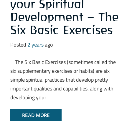
your Spiritual
Development – The
Six Basic Exercises
Posted
2 years
ago
The Six Basic Exercises (sometimes called the
six supplementary exercises or habits) are six
simple spiritual practices that develop pretty
important qualities and capabilities, along with
developing your
READ MORE