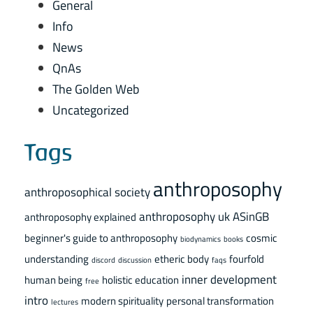
General
Info
News
QnAs
The Golden Web
Uncategorized
Tags
anthroposophy
anthroposophical society
anthroposophy uk
ASinGB
anthroposophy explained
beginner's guide to anthroposophy
cosmic
biodynamics
books
understanding
etheric body
fourfold
discord
discussion
faqs
inner development
human being
holistic education
free
intro
modern spirituality
personal transformation
lectures