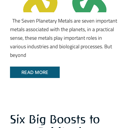
The Seven Planetary Metals are seven important
metals associated with the planets, in a practical
sense, these metals play important roles in
various industries and biological processes. But
beyond
READ MORE
Six Big Boosts to