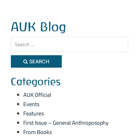
AUK Blog
SEARCH
Categories
AUK Official
Events
Features
First Issue – General Anthroposophy
From Books