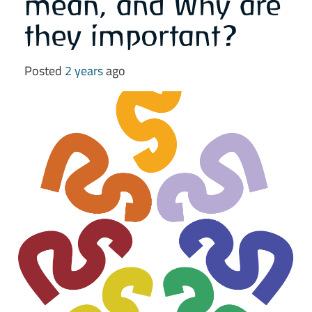
mean, and Why are
they important?
Posted
2 years
ago