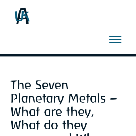
Skip
to
content
Toggl
The Seven
Planetary Metals –
What are they,
What do they